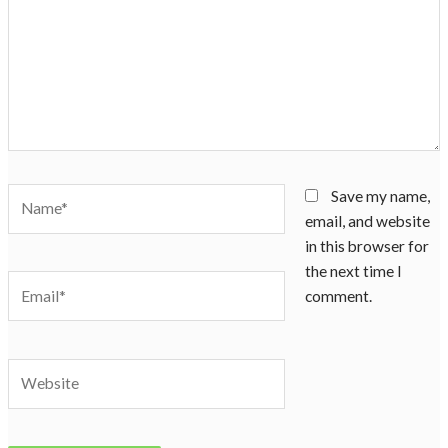
Name*
Save my name,
email, and website
in this browser for
the next time I
Email*
comment.
Website