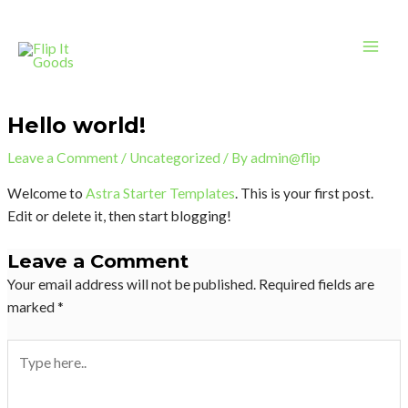
Skip
Mai
to
Men
content
Hello world!
Leave a Comment
/
Uncategorized
/ By
admin@flip
Welcome to
Astra Starter Templates
. This is your first post.
Edit or delete it, then start blogging!
Leave a Comment
Your email address will not be published.
Required fields are
marked
*
Type
here..