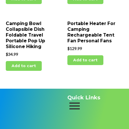
Camping Bowl
Portable Heater For
Collapsible Dish
Camping
Foldable Travel
Rechargeable Tent
Portable Pop Up
Fan Personal Fans
Silicone Hiking
$
129.99
$
34.99
Add to cart
Add to cart
Quick Links