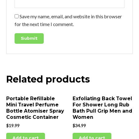
Save my name, email, and website in this browser
for the next time I comment.
Related products
Portable Refillable
Exfoliating Back Towel
Mini Travel Perfume
For Shower Long Rub
Bottle Atomiser Spray
Bath Pull Grip Men and
Cosmetic Container
Women
$
19.99
$
34.99
Add to cart
Add to cart