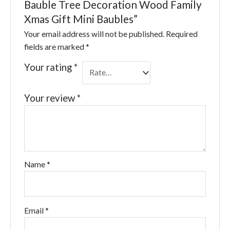
Bauble Tree Decoration Wood Family
Xmas Gift Mini Baubles”
Your email address will not be published.
Required
fields are marked
*
Your rating
*
Your review
*
Name
*
Email
*