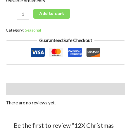
reusable ornaments.
Add to cart
Category:
Seasonal
Guaranteed Safe Checkout
Reviews (0)
There are no reviews yet.
Be the first to review “12X Christmas