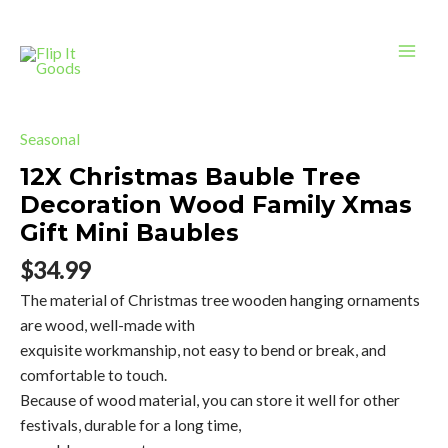
Bauble
Skip
Mai
Tree
to
Decoration
Men
content
Wood
Family
12X
Xmas
Christmas
Seasonal
Gift
Bauble
12X Christmas Bauble Tree
Mini
Tree
Decoration Wood Family Xmas
Baubles
Decoration
quantity
Gift Mini Baubles
Wood
Family
$
34.99
Xmas
The material of Christmas tree wooden hanging ornaments
Gift
are wood, well-made with
Mini
exquisite workmanship, not easy to bend or break, and
Baubles
comfortable to touch.
quantity
Because of wood material, you can store it well for other
festivals, durable for a long time,