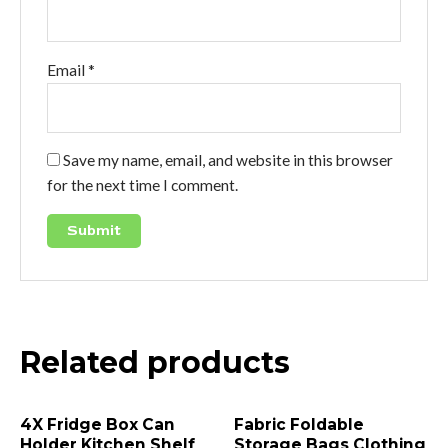
Email
*
Save my name, email, and website in this browser
for the next time I comment.
Related products
4X Fridge Box Can
Fabric Foldable
Holder Kitchen Shelf
Storage Bags Clothing