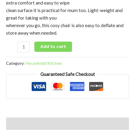
extra comfort and easy to wipe
clean surface it is practical for mum too. Light-weight and
great for taking with you
wherever you go, this cosy chair is also easy to deflate and
store away when needed.
Add to cart
Category:
Household/Kitchen
Guaranteed Safe Checkout
Reviews (0)