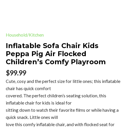
quantity
Household/Kitchen
Inflatable Sofa Chair Kids
Peppa Pig Air Flocked
Children’s Comfy Playroom
$
99.99
Cute, cosy and the perfect size for little ones; this inflatable
chair has quick comfort
covered. The perfect children’s seating solution, this
inflatable chair for kids is ideal for
sitting down to watch their favorite films or while having a
quick snack. Little ones will
love this comfy inflatable chair, and with flocked seat for