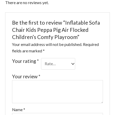
There are no reviews yet.
Be the first to review “Inflatable Sofa
Chair Kids Peppa Pig Air Flocked
Children’s Comfy Playroom”
Your email address will not be published.
Required
fields are marked
*
Your rating
*
Your review
*
Name
*