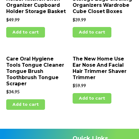
Organizer Cupboard
Organizers Wardrobe
Holder Storage Basket
Cube Closet Boxes
$
49.99
$
39.99
Add to cart
Add to cart
Care Oral Hygiene
The New Home Use
Tools Tongue Cleaner
Ear Nose And Facial
Tongue Brush
Hair Trimmer Shaver
Toothbrush Tongue
Trimmer
Scraper
$
59.99
$
34.95
Add to cart
Add to cart
Quick Links