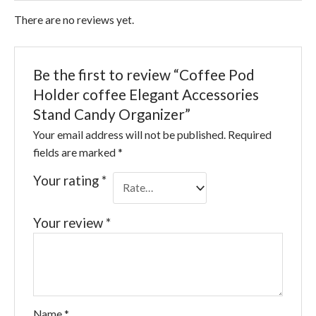
There are no reviews yet.
Be the first to review “Coffee Pod
Holder coffee Elegant Accessories
Stand Candy Organizer”
Your email address will not be published.
Required
fields are marked
*
Your rating
*
Your review
*
Name
*