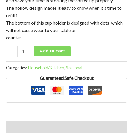
also save your time in stocking the coffee up properly.
The hollow design makes it easy to know when it’s time to
refill it.
The bottom of this cup holder is designed with dots, which
will not cause wear to your table or
counter.
Add to cart
Categories:
Household/Kitchen
,
Seasonal
Guaranteed Safe Checkout
Reviews (0)