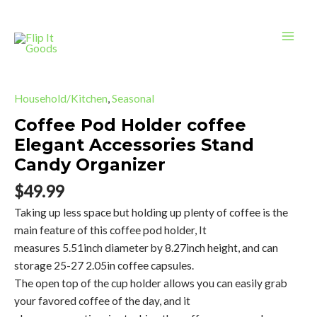
Holder
Skip
Mai
coffee
to
Elegant
Men
content
Accessories
Stand
Coffee
Candy
Pod
Household/Kitchen
,
Seasonal
Organizer
Holder
Coffee Pod Holder coffee
quantity
coffee
Elegant Accessories Stand
Elegant
Candy Organizer
Accessories
Stand
$
49.99
Candy
Taking up less space but holding up plenty of coffee is the
Organizer
main feature of this coffee pod holder, It
quantity
measures 5.51inch diameter by 8.27inch height, and can
storage 25-27 2.05in coffee capsules.
The open top of the cup holder allows you can easily grab
your favored coffee of the day, and it