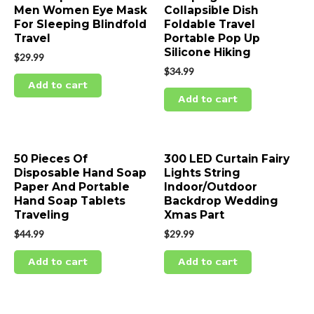
Men Women Eye Mask
Collapsible Dish
For Sleeping Blindfold
Foldable Travel
Travel
Portable Pop Up
Silicone Hiking
$
29.99
$
34.99
Add to cart
Add to cart
50 Pieces Of
300 LED Curtain Fairy
Disposable Hand Soap
Lights String
Paper And Portable
Indoor/Outdoor
Hand Soap Tablets
Backdrop Wedding
Traveling
Xmas Part
$
44.99
$
29.99
Add to cart
Add to cart