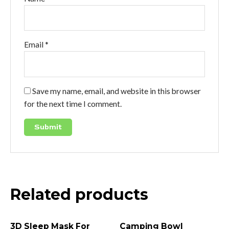
Email
*
Save my name, email, and website in this browser
for the next time I comment.
Related products
3D Sleep Mask For
Camping Bowl